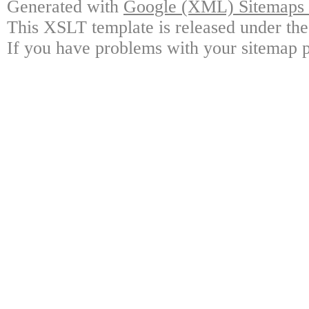
Generated with
Google (XML) Sitemaps G
This XSLT template is released under the
If you have problems with your sitemap p