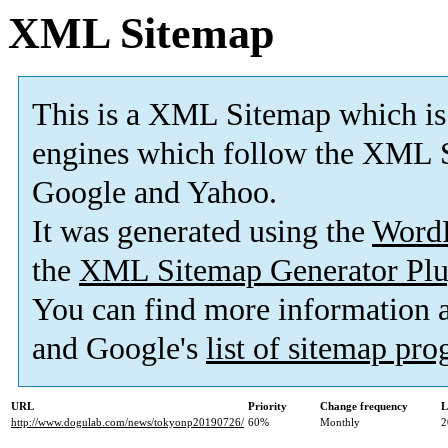
XML Sitemap
This is a XML Sitemap which is
engines which follow the XML S
Google and Yahoo.
It was generated using the
Word
the
XML Sitemap Generator Plu
You can find more information
and Google's
list of sitemap pr
URL
Priority
Change frequency
L
http://www.dogulab.com/news/tokyonp20190726/
60%
Monthly
2